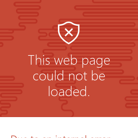
This web page
could not be
loaded.