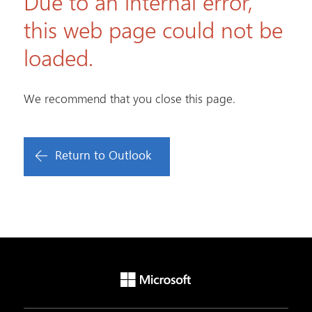
Due to an internal error,
this web page could not be
loaded.
We recommend that you close this page.
Return to Outlook
Microsoft