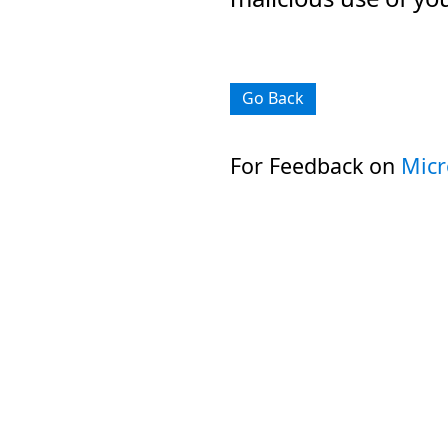
Go Back
For Feedback on
Micr