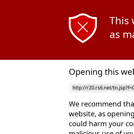
This 
as ma
Opening this web
We recommend that
website, as opening
could harm your co
malicious use of yo