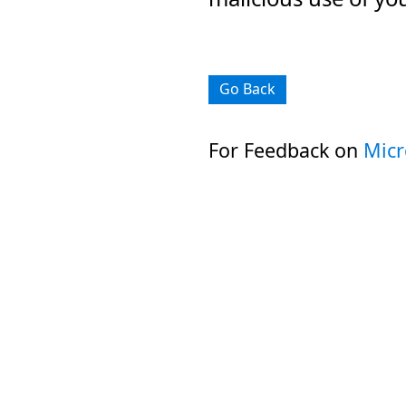
Go Back
For Feedback on
Micr