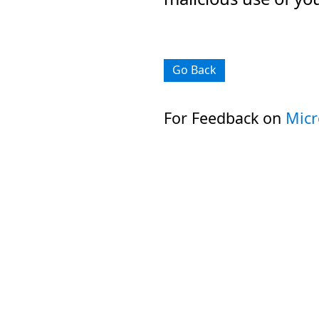
Go Back
For Feedback on
Micr