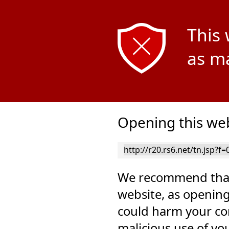
This 
as ma
Opening this web
We recommend that
website, as opening
could harm your co
malicious use of yo